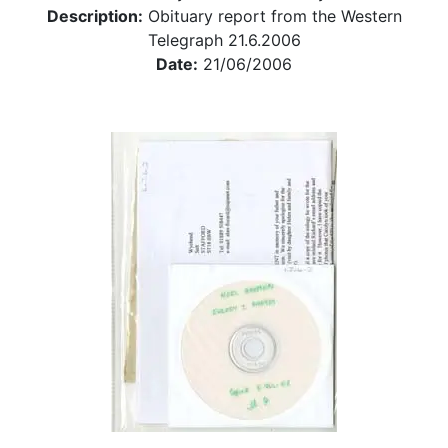
Description:
Obituary report from the Western
Telegraph 21.6.2006
Date:
21/06/2006