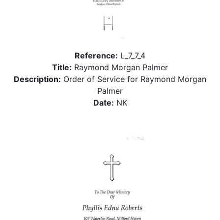
Reference:
L_7_7_4
Title:
Raymond Morgan Palmer
Description:
Order of Service for Raymond Morgan
Palmer
Date:
NK