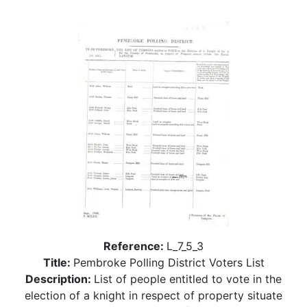
Reference:
L_7_5_3
Title:
Pembroke Polling District Voters List
Description:
List of people entitled to vote in the
election of a knight in respect of property situate