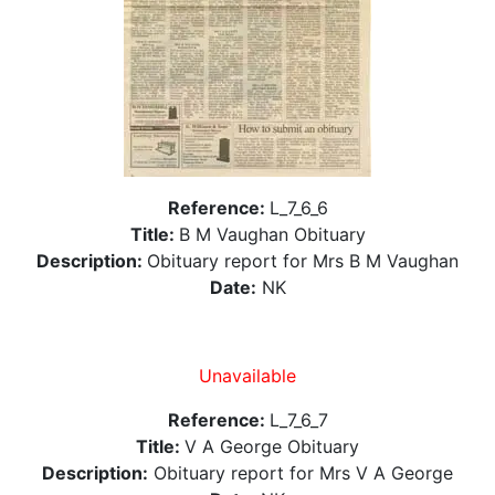
Reference:
L_7_6_6
Title:
B M Vaughan Obituary
Description:
Obituary report for Mrs B M Vaughan
Date:
NK
Unavailable
Reference:
L_7_6_7
Title:
V A George Obituary
Description:
Obituary report for Mrs V A George