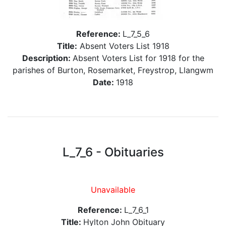
Reference:
L_7_5_6
Title:
Absent Voters List 1918
Description:
Absent Voters List for 1918 for the
parishes of Burton, Rosemarket, Freystrop, Llangwm
Date:
1918
L_7_6 - Obituaries
Unavailable
Reference:
L_7_6_1
Title:
Hylton John Obituary