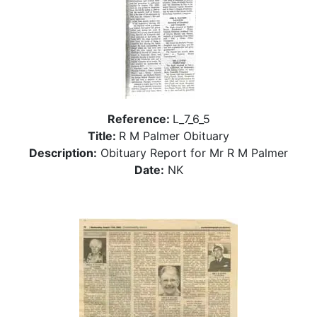
Reference:
L_7_6_5
Title:
R M Palmer Obituary
Description:
Obituary Report for Mr R M Palmer
Date:
NK