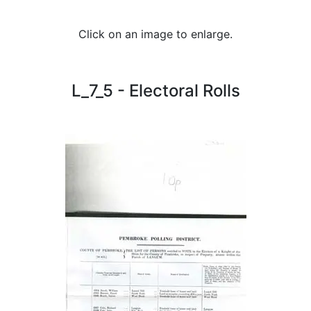
Click on an image to enlarge.
L_7_5 - Electoral Rolls