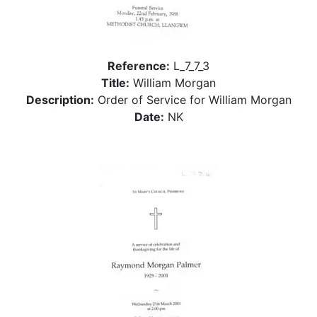
Reference:
L_7_7_3
Title:
William Morgan
Description:
Order of Service for William Morgan
Date:
NK