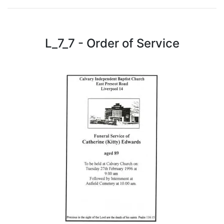
L_7_7 - Order of Service