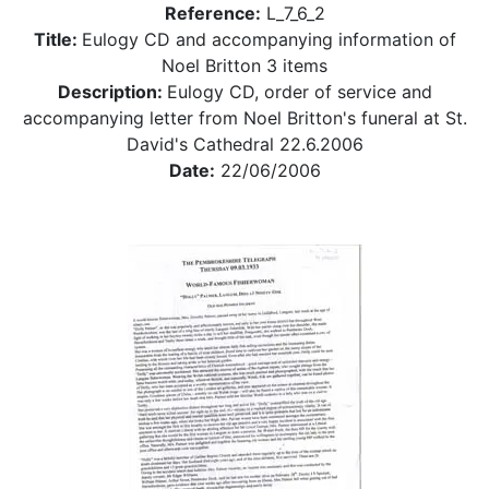
Reference:
L_7_6_2
Title:
Eulogy CD and accompanying information of
Noel Britton 3 items
Description:
Eulogy CD, order of service and
accompanying letter from Noel Britton's funeral at St.
David's Cathedral 22.6.2006
Date:
22/06/2006