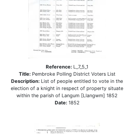
Reference:
L_7_5_1
Title:
Pembroke Polling District Voters List
Description:
List of people entitled to vote in the
election of a knight in respect of property situate
within the parish of Langum [Llangwm] 1852
Date:
1852