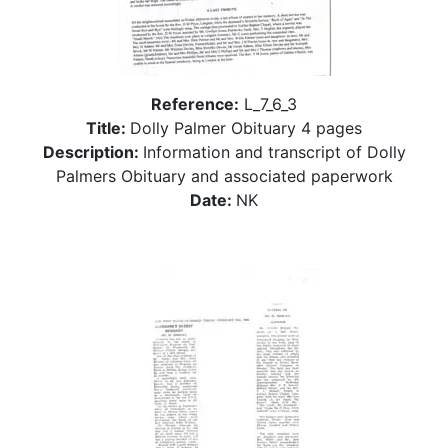
Reference:
L_7_6_3
Title:
Dolly Palmer Obituary 4 pages
Description:
Information and transcript of Dolly
Palmers Obituary and associated paperwork
Date:
NK