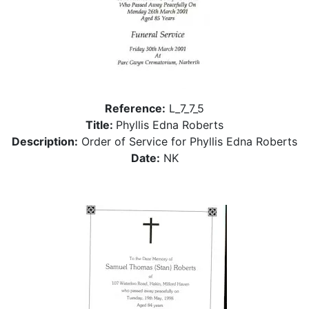
Reference:
L_7_7_5
Title:
Phyllis Edna Roberts
Description:
Order of Service for Phyllis Edna Roberts
Date:
NK