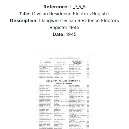
Reference:
L_7_5_5
Title:
Civilian Residence Electors Register
Description:
Llangwm Civilian Residence Electors
Register 1945
Date:
1945