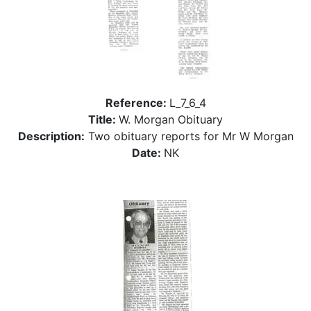
Reference:
L_7_6_4
Title:
W. Morgan Obituary
Description:
Two obituary reports for Mr W Morgan
Date:
NK