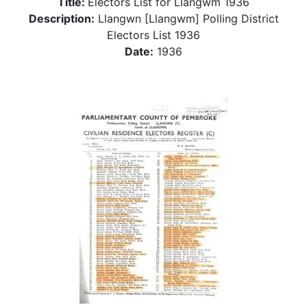
Title:
Electors List for Llangwm 1936
Description:
Llangwn [Llangwm] Polling District
Electors List 1936
Date:
1936