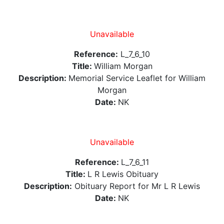
Unavailable
Reference:
L_7_6_10
Title:
William Morgan
Description:
Memorial Service Leaflet for William
Morgan
Date:
NK
Unavailable
Reference:
L_7_6_11
Title:
L R Lewis Obituary
Description:
Obituary Report for Mr L R Lewis
Date:
NK