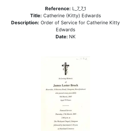
Reference:
L_7_7_1
Title:
Catherine (Kitty) Edwards
Description:
Order of Service for Catherine Kitty
Edwards
Date:
NK