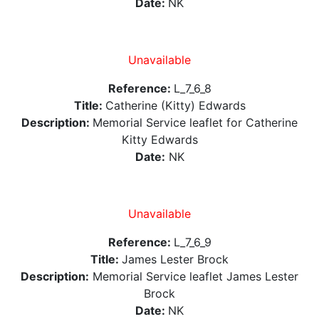
Date:
NK
Unavailable
Reference:
L_7_6_8
Title:
Catherine (Kitty) Edwards
Description:
Memorial Service leaflet for Catherine
Kitty Edwards
Date:
NK
Unavailable
Reference:
L_7_6_9
Title:
James Lester Brock
Description:
Memorial Service leaflet James Lester
Brock
Date:
NK