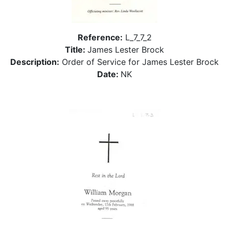
Reference:
L_7_7_2
Title:
James Lester Brock
Description:
Order of Service for James Lester Brock
Date:
NK