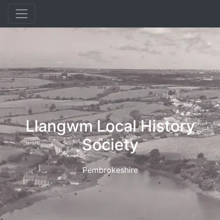
Llangwm Local History
Society
Pembrokeshire