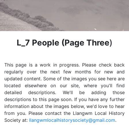
L_7 People
(Page Three
)
This page is a work in progress. Please check back
regularly over the next few months for new and
updated content. Some of the images you see here are
located elsewhere on our site, where you'll find
detailed descriptions. We'll be adding those
descriptions to this page soon. If you have any further
information about the images below, we'd love to hear
from you. Please contact the Llangwm Local History
Society at:
llangwmlocalhistorysociety@gmail.com
.