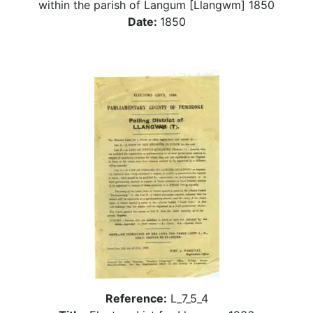
within the parish of Langum [Llangwm] 1850
Date:
1850
Reference:
L_7_5_4