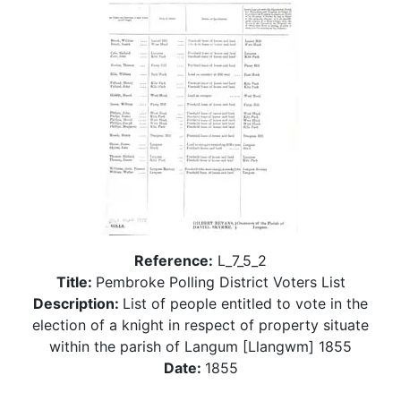
Reference:
L_7_5_2
Title:
Pembroke Polling District Voters List
Description:
List of people entitled to vote in the
election of a knight in respect of property situate
within the parish of Langum [Llangwm] 1855
Date:
1855