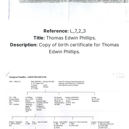
Reference:
L_7_2_3
Title:
Thomas Edwin Phillips.
Description:
Copy of birth certificate for Thomas
Edwin Phillips.