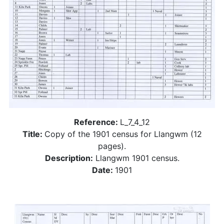
Reference:
L_7_4_12
Title:
Copy of the 1901 census for Llangwm (12
pages).
Description:
Llangwm 1901 census.
Date:
1901