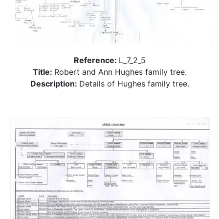
Reference:
L_7_2_5
Title:
Robert and Ann Hughes family tree.
Description:
Details of Hughes family tree.