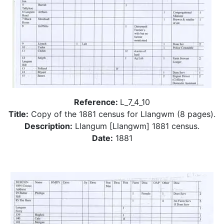
Reference:
L_7_4_10
Title:
Copy of the 1881 census for Llangwm (8 pages).
Description:
Llangum [Llangwm] 1881 census.
Date:
1881