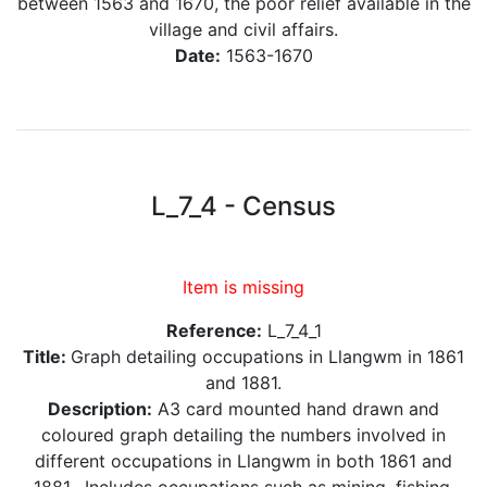
between 1563 and 1670, the poor relief available in the
village and civil affairs.
Date:
1563-1670
L_7_4 - Census
Item is missing
Reference:
L_7_4_1
Title:
Graph detailing occupations in Llangwm in 1861
and 1881.
Description:
A3 card mounted hand drawn and
coloured graph detailing the numbers involved in
different occupations in Llangwm in both 1861 and