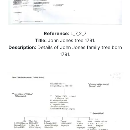
Reference:
L_7_2_7
Title:
John Jones tree 1791.
Description:
Details of John Jones family tree born
1791.