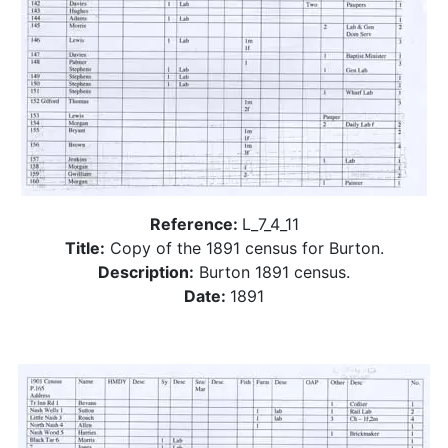
Reference:
L_7_4_11
Title:
Copy of the 1891 census for Burton.
Description:
Burton 1891 census.
Date:
1891