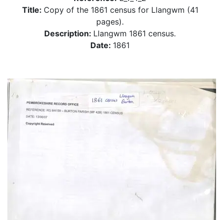
Title:
Copy of the 1861 census for Llangwm (41
pages).
Description:
Llangwm 1861 census.
Date:
1861