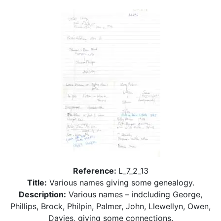
Reference:
L_7_2_13
Title:
Various names giving some genealogy.
Description:
Various names – indcluding George,
Phillips, Brock, Philpin, Palmer, John, Llewellyn, Owen,
Davies, giving some connections.