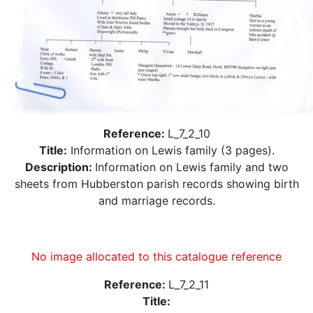
Reference:
L_7_2_10
Title:
Information on Lewis family (3 pages).
Description:
Information on Lewis family and two
sheets from Hubberston parish records showing birth
and marriage records.
No image allocated to this catalogue reference
Reference:
L_7_2_11
Title: