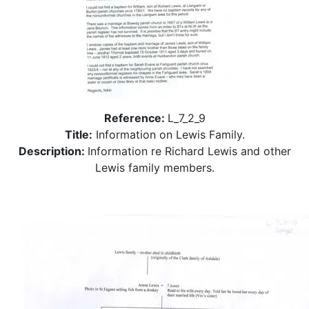
Reference:
L_7_2_9
Title:
Information on Lewis Family.
Description:
Information re Richard Lewis and other
Lewis family members.