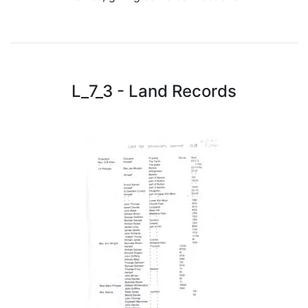
L_7_3 - Land Records