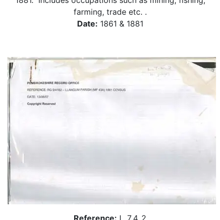
1881. Includes occupations such as mining, fishing,
farming, trade etc. .
Date:
1861 & 1881
Reference:
L_7_4_2