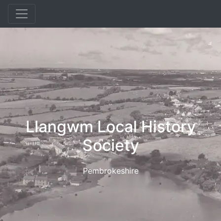
Llangwm Local History
Society
Pembrokeshire