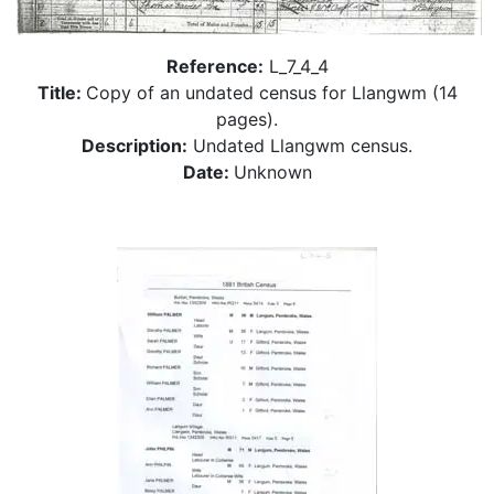
Reference:
L_7_4_4
Title:
Copy of an undated census for Llangwm (14
pages).
Description:
Undated Llangwm census.
Date:
Unknown