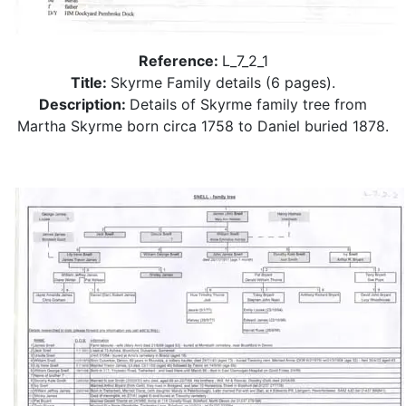
Reference:
L_7_2_1
Title:
Skyrme Family details (6 pages).
Description:
Details of Skyrme family tree from
Martha Skyrme born circa 1758 to Daniel buried 1878.