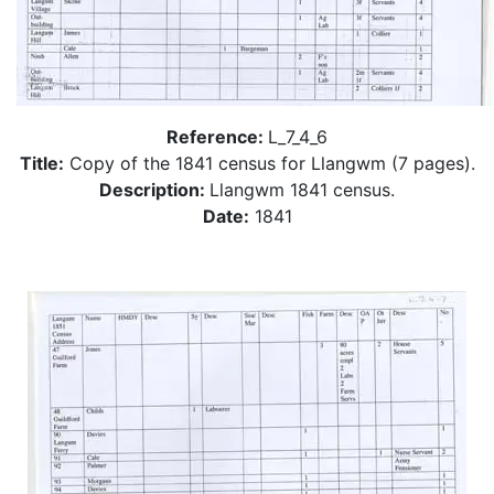
Reference:
L_7_4_6
Title:
Copy of the 1841 census for Llangwm (7 pages).
Description:
Llangwm 1841 census.
Date:
1841