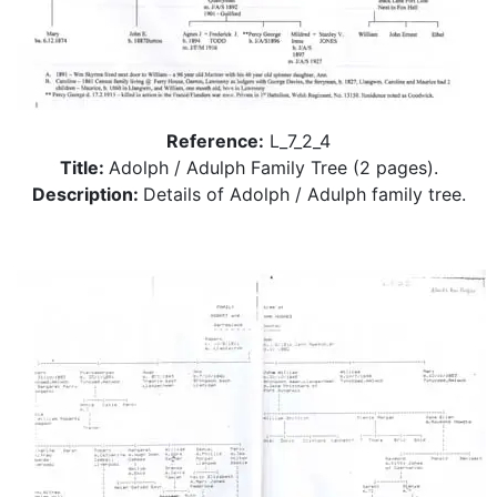
Reference:
L_7_2_4
Title:
Adolph / Adulph Family Tree (2 pages).
Description:
Details of Adolph / Adulph family tree.