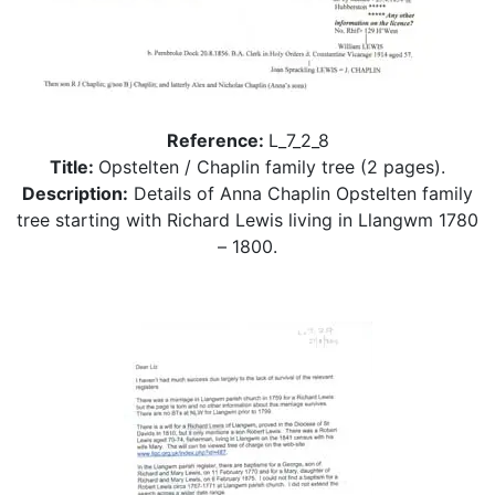
Reference:
L_7_2_8
Title:
Opstelten / Chaplin family tree (2 pages).
Description:
Details of Anna Chaplin Opstelten family
tree starting with Richard Lewis living in Llangwm 1780
– 1800.