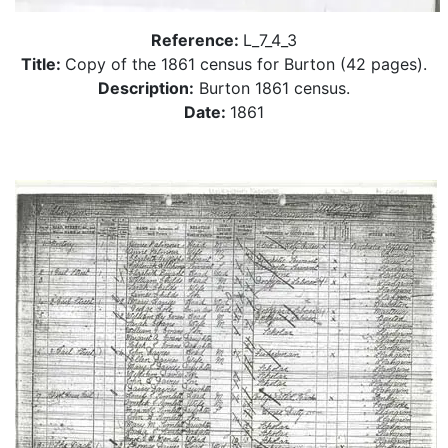
Reference:
L_7_4_3
Title:
Copy of the 1861 census for Burton (42 pages).
Description:
Burton 1861 census.
Date:
1861