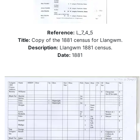
Reference:
L_7_4_5
Title:
Copy of the 1881 census for Llangwm.
Description:
Llangwm 1881 census.
Date:
1881