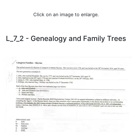
Click on an image to enlarge.
L_7_2 - Genealogy and Family Trees