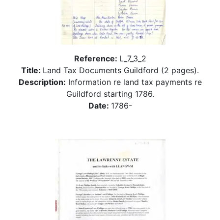
Reference:
L_7_3_2
Title:
Land Tax Documents Guildford (2 pages).
Description:
Information re land tax payments re
Guildford starting 1786.
Date:
1786-