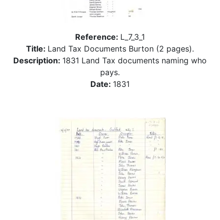
Reference:
L_7_3_1
Title:
Land Tax Documents Burton (2 pages).
Description:
1831 Land Tax documents naming who
pays.
Date:
1831