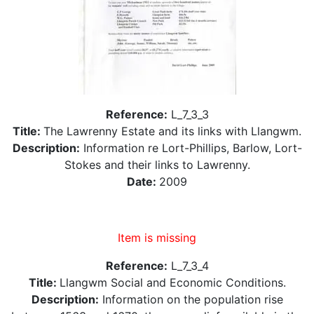
Reference:
L_7_3_3
Title:
The Lawrenny Estate and its links with Llangwm.
Description:
Information re Lort-Phillips, Barlow, Lort-
Stokes and their links to Lawrenny.
Date:
2009
Item is missing
Reference:
L_7_3_4
Title:
Llangwm Social and Economic Conditions.
Description:
Information on the population rise