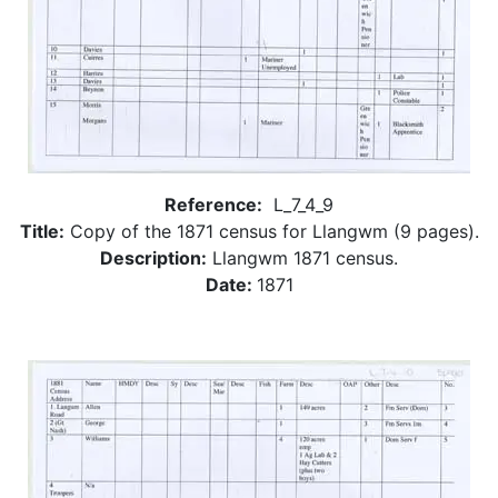
Reference:
L_7_4_9
Title:
Copy of the 1871 census for Llangwm (9 pages).
Description:
Llangwm 1871 census.
Date:
1871