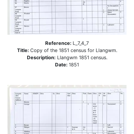
Reference:
L_7_4_7
Title:
Copy of the 1851 census for Llangwm.
Description:
Llangwm 1851 census.
Date:
1851