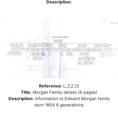
Description:
Reference:
L_7_2_12
Title:
Morgan Family details (6 pages)
Description:
Information re Edward Morgan family
born 1854 6 generations