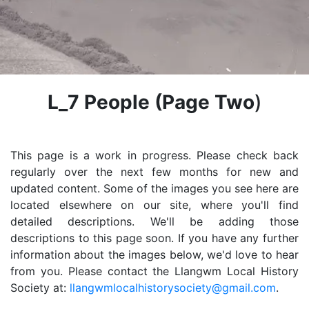
L_7 People
(Page Two
)
This page is a work in progress. Please check back
regularly over the next few months for new and
updated content. Some of the images you see here are
located elsewhere on our site, where you'll find
detailed descriptions. We'll be adding those
descriptions to this page soon. If you have any further
information about the images below, we'd love to hear
from you. Please contact the Llangwm Local History
Society at:
llangwmlocalhistorysociety@gmail.com
.