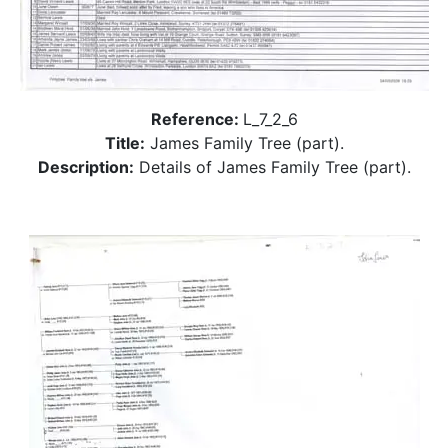
Reference:
L_7_2_6
Title:
James Family Tree (part).
Description:
Details of James Family Tree (part).