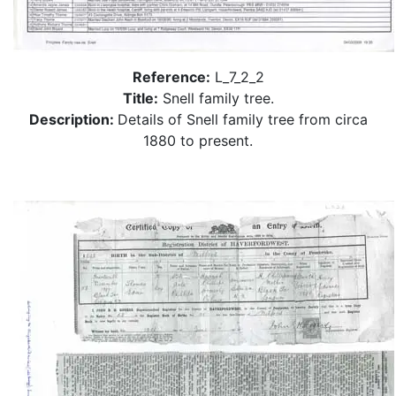
Reference:
L_7_2_2
Title:
Snell family tree.
Description:
Details of Snell family tree from circa
1880 to present.