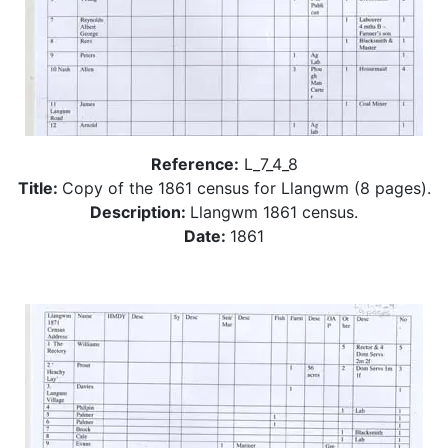
Reference:
L_7_4_8
Title:
Copy of the 1861 census for Llangwm (8 pages).
Description:
Llangwm 1861 census.
Date:
1861